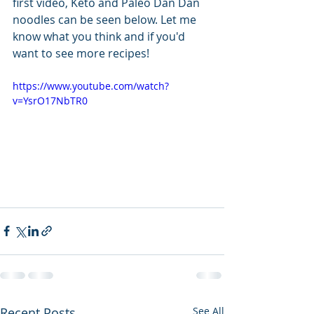
first video, Keto and Paleo Dan Dan 
noodles can be seen below. Let me 
know what you think and if you'd 
want to see more recipes!
https://www.youtube.com/watch?
v=YsrO17NbTR0
Recent Posts
See All