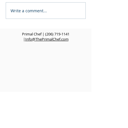
Write a comment...
Fusion Rolls - POP UP
Welcome to the
EVENT
Chef Blog!
Primal Chef |
(206) 719-1141
|
Info@ThePrimalChef.com