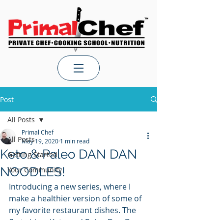
Post
All Posts
Primal Chef
All Posts
May 19, 2020
1 min read
Keto & Paleo DAN DAN
Getting Started
NOODLES!
Your Community
Introducing a new series, where I 
make a healthier version of some of 
my favorite restaurant dishes. The 