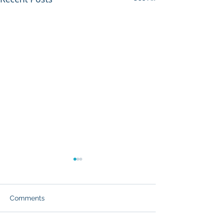
Comments